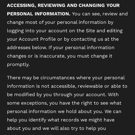
ACCESSING, REVIEWING AND CHANGING YOUR
PERSONAL INFORMATION.
You can see, review and
change most of your personal information by
logging into your account on the Site and editing
your Account Profile or by contacting us at the
addresses below. If your personal information
changes or is inaccurate, you must change it
promptly.
There may be circumstances where your personal
information is not accessible, reviewable or able to
be modified by you through your account. With
some exceptions, you have the right to see what
personal information we hold about you. We can
help you identify what records we might have
about you and we will also try to help you