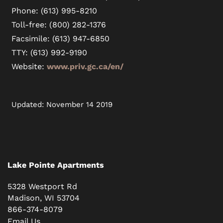
Phone: (613) 995-8210
Toll-free: (800) 282-1376
Facsimile: (613) 947-6850
TTY: (613) 992-9190
Website:
www.priv.gc.ca/en/
Updated: November 14 2019
Lake Pointe Apartments
5328 Westport Rd
Madison
,
WI
53704
866-374-8079
Email Us