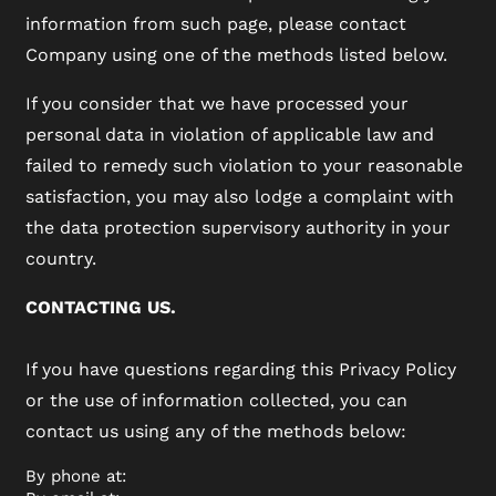
information from such page, please contact
Company using one of the methods listed below.
If you consider that we have processed your
personal data in violation of applicable law and
failed to remedy such violation to your reasonable
satisfaction, you may also lodge a complaint with
the data protection supervisory authority in your
country.
CONTACTING US.
If you have questions regarding this Privacy Policy
or the use of information collected, you can
contact us using any of the methods below:
By phone at: