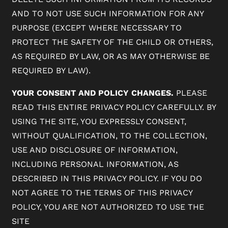
AND TO NOT USE SUCH INFORMATION FOR ANY
PURPOSE (EXCEPT WHERE NECESSARY TO
PROTECT THE SAFETY OF THE CHILD OR OTHERS,
AS REQUIRED BY LAW, OR AS MAY OTHERWISE BE
REQUIRED BY LAW).
YOUR CONSENT AND POLICY CHANGES.
PLEASE
READ THIS ENTIRE PRIVACY POLICY CAREFULLY. BY
USING THE SITE, YOU EXPRESSLY CONSENT,
WITHOUT QUALIFICATION, TO THE COLLECTION,
USE AND DISCLOSURE OF INFORMATION,
INCLUDING PERSONAL INFORMATION, AS
DESCRIBED IN THIS PRIVACY POLICY. IF YOU DO
NOT AGREE TO THE TERMS OF THIS PRIVACY
POLICY, YOU ARE NOT AUTHORIZED TO USE THE
SITE