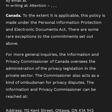
By email at:
In writing at: Attention – , , ,
Canada.
To the extent it is applicable, this policy is
made under the Personal Information Protection
and Electronic Documents Act. There are some
rare exceptions to the commitments set out
above.
For more general inquiries, the Information and
Privacy Commissioner of Canada oversees the
administration of the privacy legislation in the
private sector. The Commissioner also acts as a
kind of ombudsman for privacy disputes. The
Information and Privacy Commissioner can be
reached at:
Address: 112 Kent Street, Ottawa, ON K1A 1H3