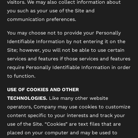
visitors. We may also collect information about
you such as your use of the Site and
communication preferences.
You may choose not to provide your Personally
Identifiable Information by not entering it on the
Site; however, you will not be able to use certain
services and features if those services and features
require Personally Identifiable Information in order
to function.
USE OF COOKIES AND OTHER
TECHNOLOGIES.
Like many other website
operators, Company may use cookies to customize
content specific to your interests and track your
use of the Site. “Cookies” are text files that are
placed on your computer and may be used to