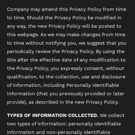
Company may amend this Privacy Policy from time
to time. Should the Privacy Policy be modified in
any way, the new Privacy Policy will be posted to
this webpage. As we may make changes from time
to time without notifying you, we suggest that you
periodically review the Privacy Policy. By using the
Site after the effective date of any modification to
the Privacy Policy, you expressly consent, without
qualification, to the collection, use and disclosure
of information, including Personally Identifiable
Information (that you previously provided or later
provide), as described in the new Privacy Policy.
TYPES OF INFORMATION COLLECTED.
We collect
two types of information: personally identifiable
information and non-personally identifiable