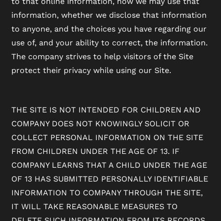
to that online information, how we may use that
information, whether we disclose that information
to anyone, and the choices you have regarding our
use of, and your ability to correct, the information.
The company strives to help visitors of the Site
protect their privacy while using our Site.
THE SITE IS NOT INTENDED FOR CHILDREN AND
COMPANY DOES NOT KNOWINGLY SOLICIT OR
COLLECT PERSONAL INFORMATION ON THE SITE
FROM CHILDREN UNDER THE AGE OF 13. IF
COMPANY LEARNS THAT A CHILD UNDER THE AGE
OF 13 HAS SUBMITTED PERSONALLY IDENTIFIABLE
INFORMATION TO COMPANY THROUGH THE SITE,
IT WILL TAKE REASONABLE MEASURES TO
DELETE SUCH INFORMATION FROM ITS RECORDS