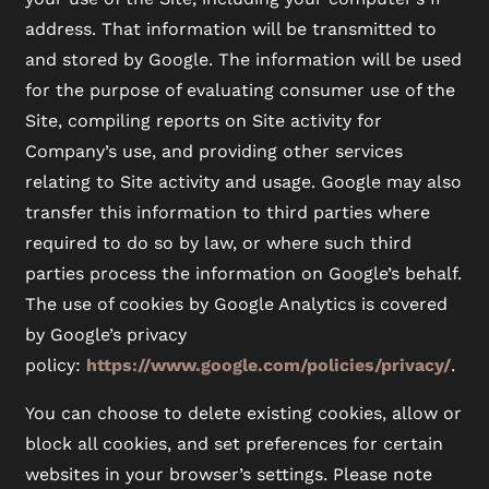
address. That information will be transmitted to
and stored by Google. The information will be used
for the purpose of evaluating consumer use of the
Site, compiling reports on Site activity for
Company’s use, and providing other services
relating to Site activity and usage. Google may also
transfer this information to third parties where
required to do so by law, or where such third
parties process the information on Google’s behalf.
The use of cookies by Google Analytics is covered
by Google’s privacy
policy:
https://www.google.com/policies/privacy/
.
You can choose to delete existing cookies, allow or
block all cookies, and set preferences for certain
websites in your browser’s settings. Please note