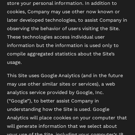
store your personal information. In addition to
cookies, Company may use other now known or
later developed technologies, to assist Company in
observing the behavior of users visiting the Site.
These technologies access individual user
information but the information is used only to
compile aggregated statistics about the Site’s
usage.
This Site uses Google Analytics (and in the future
may use other similar sites or services), a web
analytics service provided by Google, Inc.
(“Google”), to better assist Company in
understanding how the Site is used. Google
Analytics will place cookies on your computer that
will generate information that we select about
your use of the Site, including your computer’s IP