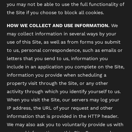
you may not be able to use the full functionality of
the Site if you choose to block all cookies.
HOW WE COLLECT AND USE INFORMATION.
We
may collect information in several ways by your
use of this Site, as well as from forms you submit
to us, personal correspondence, such as emails or
letters that you send to us, information you
include in an application you complete on the Site,
information you provide when scheduling a
property visit through the Site, or any other
activity through which you identify yourself to us.
When you visit the Site, our servers may log your
IP address, the URL of your request and other
information that is provided in the HTTP header.
We may also ask you to voluntarily provide us with