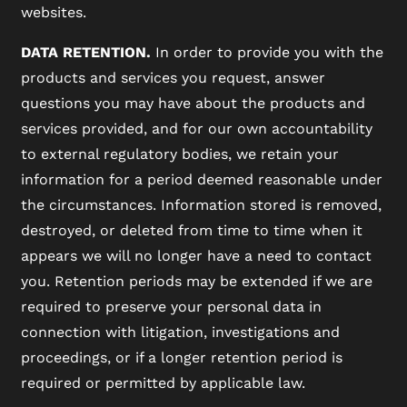
websites.
DATA RETENTION.
In order to provide you with the
products and services you request, answer
questions you may have about the products and
services provided, and for our own accountability
to external regulatory bodies, we retain your
information for a period deemed reasonable under
the circumstances. Information stored is removed,
destroyed, or deleted from time to time when it
appears we will no longer have a need to contact
you. Retention periods may be extended if we are
required to preserve your personal data in
connection with litigation, investigations and
proceedings, or if a longer retention period is
required or permitted by applicable law.