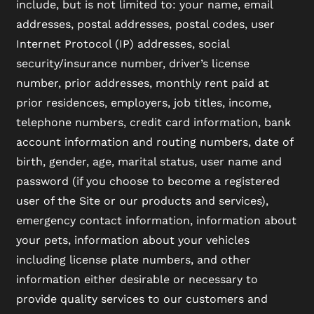
include, but is not limited to: your name, email
addresses, postal addresses, postal codes, user
Internet Protocol (IP) addresses, social
security/insurance number, driver’s license
number, prior addresses, monthly rent paid at
prior residences, employers, job titles, income,
telephone numbers, credit card information, bank
account information and routing numbers, date of
birth, gender, age, marital status, user name and
password (if you choose to become a registered
user of the Site or our products and services),
emergency contact information, information about
your pets, information about your vehicles
including license plate numbers, and other
information either desirable or necessary to
provide quality services to our customers and