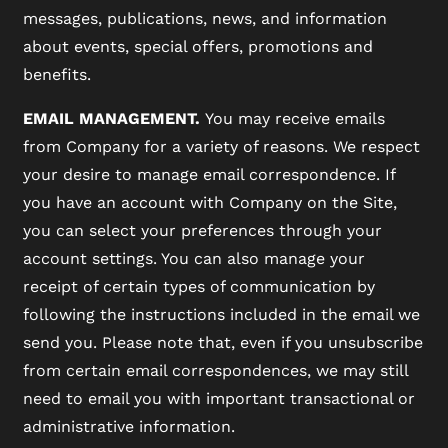
messages, publications, news, and information
about events, special offers, promotions and
MAP + DIRECTIONS
benefits.
EMAIL MANAGEMENT.
You may receive emails
CONTACT US
from Company for a variety of reasons. We respect
your desire to manage email correspondence. If
you have an account with Company on the Site,
RESIDENTS
you can select your preferences through your
account settings. You can also manage your
SCHEDULE A TOUR
receipt of certain types of communication by
following the instructions included in the email we
send you. Please note that, even if you unsubscribe
REVIEWS
from certain email correspondences, we may still
need to email you with important transactional or
BLOG
administrative information.