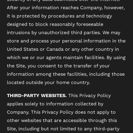
After your information reaches Company, however,
it is protected by procedures and technology
designed to block reasonably foreseeable
intrusions by unauthorized third parties. We may
store and process your personal information in the
United States or Canada or any other country in
which we or our agents maintain facilities. By using
the Site, you consent to the transfer of your
information among these facilities, including those
located outside your home country.
THIRD-PARTY WEBSITES.
This Privacy Policy
applies solely to information collected by
Company. This Privacy Policy does not apply to
other websites that are accessible through this
Site, including but not limited to any third-party