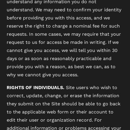
understand any information you do not
understand. We may need to confirm your identity
before providing you with this access, and we
reserve the right to charge a nominal fee for such
requests. In some cases, we may require that your
request to us for access be made in writing. If we
cannot give you access, we will tell you within 30
days or as soon as reasonably practicable and
provide you with a reason, as best we can, as to
why we cannot give you access.
RIGHTS OF INDIVIDUALS.
Site users who wish to
correct, update, change, or erase the information
they submit on the Site should be able to go back
to the applicable web form or their account to
edit their user or organization record. For
additional information or problems accessing your