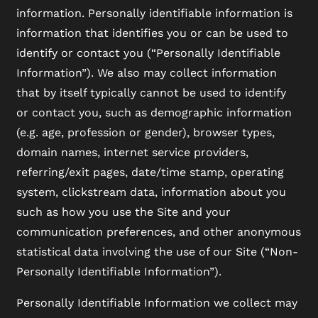
information. Personally identifiable information is
information that identifies you or can be used to
identify or contact you (“Personally Identifiable
Information”). We also may collect information
that by itself typically cannot be used to identify
or contact you, such as demographic information
(e.g. age, profession or gender), browser types,
domain names, internet service providers,
referring/exit pages, date/time stamp, operating
system, clickstream data, information about you
such as how you use the Site and your
communication preferences, and other anonymous
statistical data involving the use of our Site (“Non-
Personally Identifiable Information”).
Personally Identifiable Information we collect may