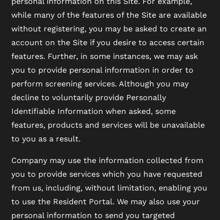
personal information on this Site. For example,
while many of the features of the Site are available
without registering, you may be asked to create an
account on the Site if you desire to access certain
FLOOR PLANS
features. Further, in some instances, we may ask
you to provide personal information in order to
PHOTO GALLERY
perform screening services. Although you may
decline to voluntarily provide Personally
Identifiable Information when asked, some
VIRTUAL TOUR
features, products and services will be unavailable
to you as a result.
AMENITIES
Company may use the information collected from
you to provide services which you have requested
PET FRIENDLY
from us, including, without limitation, enabling you
to use the Resident Portal. We may also use your
personal information to send you targeted
NEIGHBORHOOD