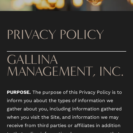
PRIVACY POLICY
GALLINA
MANAGEMENT, INC.
PURPOSE.
The purpose of this Privacy Policy is to
inform you about the types of information we
gather about you, including information gathered
when you visit the Site, and information we may
receive from third parties or affiliates in addition