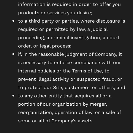
information is required in order to offer you
products or services you desire;
to a third party or parties, where disclosure is
required or permitted by law, a judicial
proceeding, a criminal investigation, a court
order, or legal process;
if, in the reasonable judgment of Company, it
is necessary to enforce compliance with our
internal policies or the Terms of Use, to
prevent illegal activity or suspected fraud, or
to protect our Site, customers, or others; and
to any other entity that acquires all or a
portion of our organization by merger,
reorganization, operation of law, or a sale of
some or all of Company’s assets.