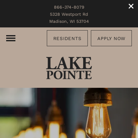
866-374-8079
5328 Westport Rd
Madison, WI 53704
RESIDENTS
APPLY NOW