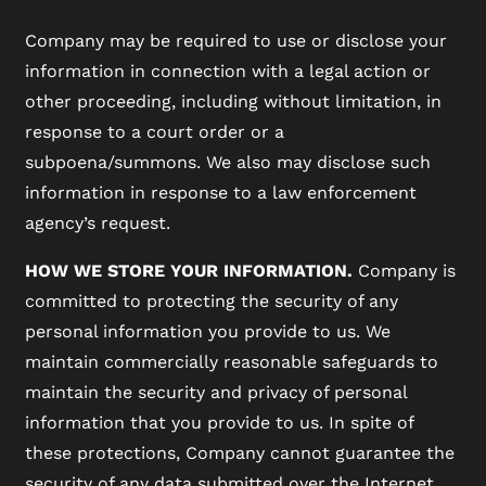
Company may be required to use or disclose your
information in connection with a legal action or
other proceeding, including without limitation, in
response to a court order or a
subpoena/summons. We also may disclose such
information in response to a law enforcement
agency’s request.
HOW WE STORE YOUR INFORMATION.
Company is
committed to protecting the security of any
personal information you provide to us. We
maintain commercially reasonable safeguards to
maintain the security and privacy of personal
information that you provide to us. In spite of
these protections, Company cannot guarantee the
security of any data submitted over the Internet.