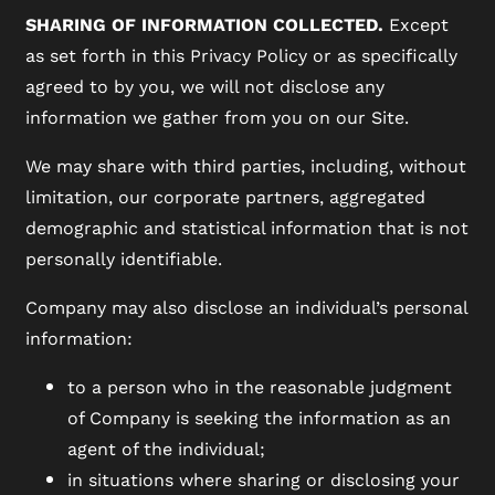
SHARING OF INFORMATION COLLECTED.
Except
FAQ
as set forth in this Privacy Policy or as specifically
agreed to by you, we will not disclose any
information we gather from you on our Site.
We may share with third parties, including, without
limitation, our corporate partners, aggregated
demographic and statistical information that is not
personally identifiable.
Company may also disclose an individual’s personal
information:
to a person who in the reasonable judgment
of Company is seeking the information as an
agent of the individual;
in situations where sharing or disclosing your