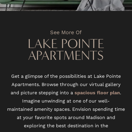
See More Of
LAKE POINTE
APARTMENTS
Get a glimpse of the possibilities at Lake Pointe
Apartments. Browse through our virtual gallery
and picture stepping into a
spacious floor plan
.
Imagine unwinding at one of our well-
maintained amenity spaces. Envision spending time
at your favorite spots around Madison and
exploring the best destination in the