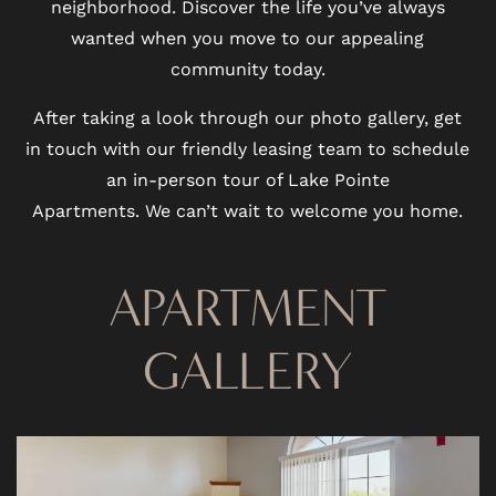
neighborhood. Discover the life you’ve always
wanted when you move to our appealing
community today.
After taking a look through our photo gallery, get
in touch with our friendly leasing team to schedule
an in-person tour of Lake Pointe
Apartments. We can’t wait to welcome you home.
APARTMENT
GALLERY