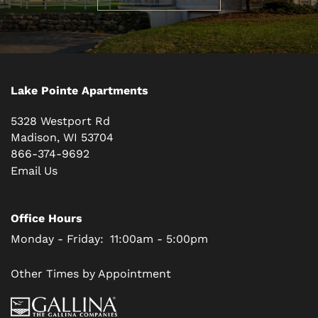
Lake Pointe Apartments
5328 Westport Rd
Madison
,
WI
53704
866-374-9692
Email Us
Office Hours
Monday - Friday:
11:00am - 5:00pm
Other Times by Appointment