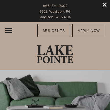
866-374-9692
5328 Westport Rd
Madison, WI 53704
RESIDENTS
APPLY NOW