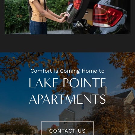
Comfort Is Coming Home to
LAKE POINTE
APARTMENTS
CONTACT US