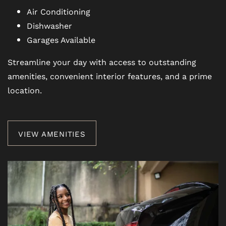
REVIEWS
Air Conditioning
Dishwasher
Garages Available
BLOG
Streamline your day with access to outstanding
amenities, convenient interior features, and a prime
FAQ
location.
VIEW AMENITIES