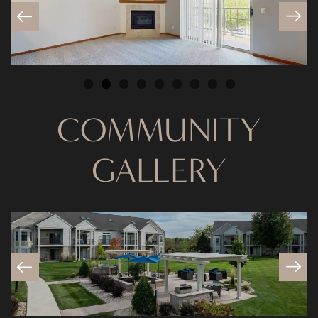
COMMUNITY
FLOOR PLANS
GALLERY
PHOTO GALLERY
VIRTUAL TOUR
AMENITIES