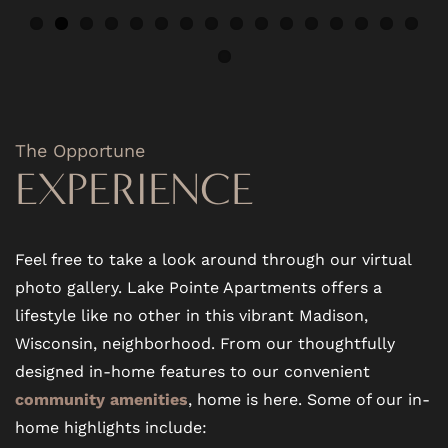
PET FRIENDLY
NEIGHBORHOOD
The Opportune
EXPERIENCE
MAP + DIRECTIONS
CONTACT US
Feel free to take a look around through our virtual
photo gallery. Lake Pointe Apartments offers a
lifestyle like no other in this vibrant Madison,
RESIDENTS
Wisconsin, neighborhood. From our thoughtfully
designed in-home features to our convenient
SCHEDULE A TOUR
community amenities
, home is here. Some of our in-
home highlights include: