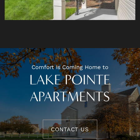
Comfort Is Coming Home to
LAKE POINTE
APARTMENTS
CONTACT US