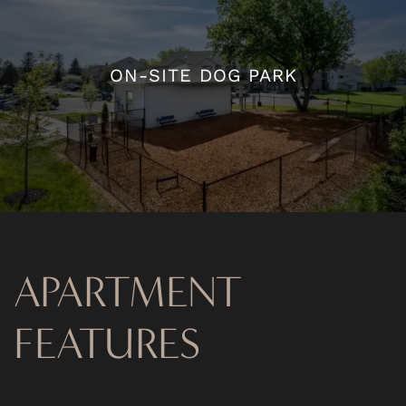
ON-SITE DOG PARK
ON-SITE DOG PARK
APARTMENT
FEATURES
FLOOR PLANS