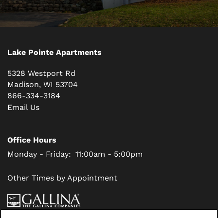
Lake Pointe Apartments
5328 Westport Rd
Madison
,
WI
53704
866-334-3184
Email Us
Office Hours
Monday - Friday:
11:00am - 5:00pm
Other Times by Appointment