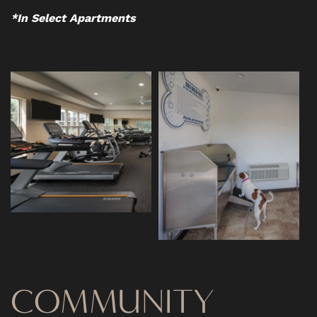
CONTACT US
*In Select Apartments
RESIDENTS
SCHEDULE A TOUR
REVIEWS
BLOG
FAQ
COMMUNITY