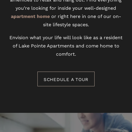
you’re looking for inside your well-designed
apartment home
or right here in one of our on-
site lifestyle spaces.
Envision what your life will look like as a resident
of Lake Pointe Apartments and come home to
comfort.
SCHEDULE A TOUR