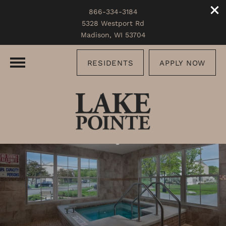
866-334-3184
5328 Westport Rd
Madison, WI 53704
RESIDENTS
APPLY NOW