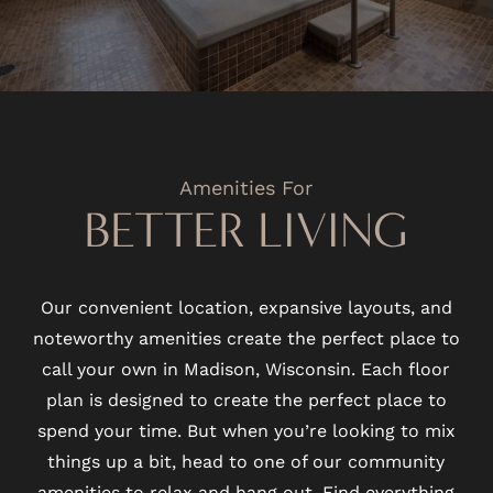
Amenities For
BETTER LIVING
Our convenient location, expansive layouts, and
noteworthy amenities create the perfect place to
call your own in Madison, Wisconsin. Each floor
plan is designed to create the perfect place to
spend your time. But when you’re looking to mix
things up a bit, head to one of our community
amenities to relax and hang out. Find everything