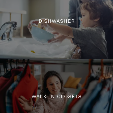
DISHWASHER
DISHWASHER
WALK-IN CLOSETS