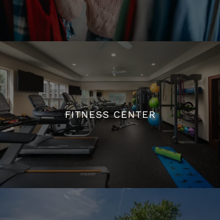
WALK-IN CLOSETS
FITNESS CENTER
FITNESS CENTER