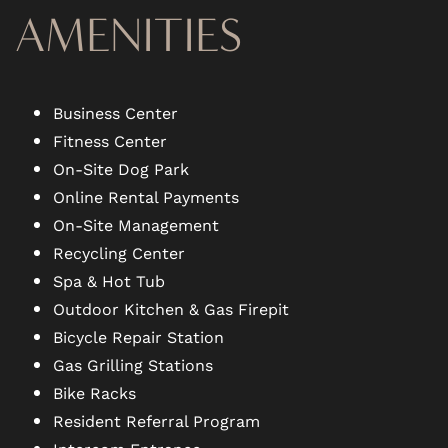
AMENITIES
Business Center
Fitness Center
On-Site Dog Park
Online Rental Payments
On-Site Management
Recycling Center
Spa & Hot Tub
Outdoor Kitchen & Gas Firepit
Bicycle Repair Station
Gas Grilling Stations
Bike Racks
Resident Referral Program