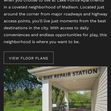
in a coveted neighborhood of Madison. Located just
around the corner from major roadways and highway
access points, you’ll live just moments from the best
destinations in the city. With access to daily
conveniences and endless opportunities for play, this
neighborhood is where you want to be.
VIEW FLOOR PLANS