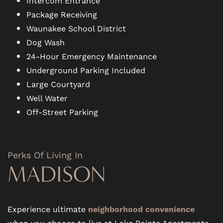
Intercom Entrance
Package Receiving
Waunakee School District
Dog Wash
24-Hour Emergency Maintenance
Underground Parking Included
Large Courtyard
Well Water
Off-Street Parking
Perks Of Living In
MADISON
Experience ultimate
neighborhood convenience
when you choose to live at Lake Pointe Apartments