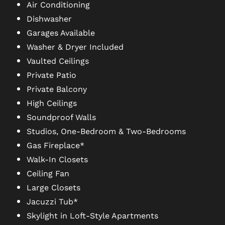
Air Conditioning
Dishwasher
PHOTO GALLERY
Garages Available
Washer & Dryer Included
Vaulted Ceilings
VIRTUAL TOUR
Private Patio
Private Balcony
AMENITIES
High Ceilings
Soundproof Walls
Studios, One-Bedroom & Two-Bedrooms
PET FRIENDLY
Gas Fireplace*
Walk-In Closets
NEIGHBORHOOD
Ceiling Fan
Large Closets
Jacuzzi Tub*
MAP + DIRECTIONS
Skylight in Loft-Style Apartments