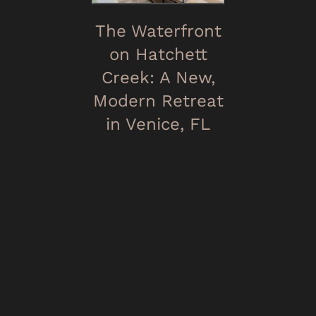
The Waterfront
on Hatchett
Creek: A New,
Modern Retreat
in Venice, FL