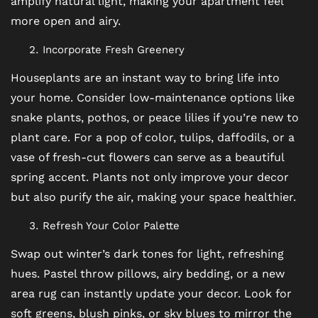
amplify natural light, making your apartment feel
more open and airy.
Incorporate Fresh Greenery
FLOOR PLANS
Houseplants are an instant way to bring life into
your home. Consider low-maintenance options like
PHOTO GALLERY
snake plants, pothos, or peace lilies if you’re new to
plant care. For a pop of color, tulips, daffodils, or a
VIRTUAL TOUR
vase of fresh-cut flowers can serve as a beautiful
spring accent. Plants not only improve your decor
but also purify the air, making your space healthier.
AMENITIES
Refresh Your Color Palette
Swap out winter’s dark tones for light, refreshing
PET FRIENDLY
hues. Pastel throw pillows, airy bedding, or a new
area rug can instantly update your decor. Look for
NEIGHBORHOOD
soft greens, blush pinks, or sky blues to mirror the