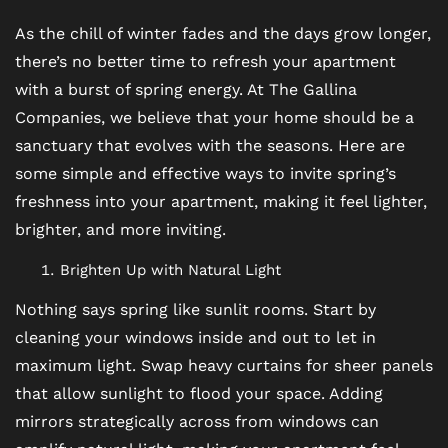
As the chill of winter fades and the days grow longer,
there’s no better time to refresh your apartment
with a burst of spring energy. At The Gallina
Companies, we believe that your home should be a
sanctuary that evolves with the seasons. Here are
some simple and effective ways to invite spring’s
freshness into your apartment, making it feel lighter,
brighter, and more inviting.
Brighten Up with Natural Light
Nothing says spring like sunlit rooms. Start by
cleaning your windows inside and out to let in
maximum light. Swap heavy curtains for sheer panels
that allow sunlight to flood your space. Adding
mirrors strategically across from windows can