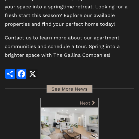
your space into a springtime retreat. Looking for a
fresh start this season? Explore our available
properties and find your perfect home today!
Contact us to learn more about our apartment
communities and schedule a tour. Spring into a
brighter space with The Gallina Companies!
Share
Facebook
X
See More News
Next