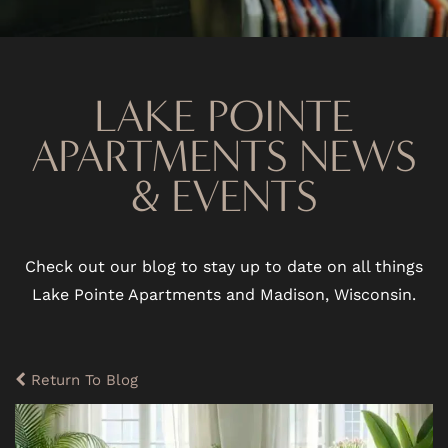
LAKE POINTE
APARTMENTS NEWS
& EVENTS
Check out our blog to stay up to date on all things
Lake Pointe Apartments and Madison, Wisconsin.
Return To Blog