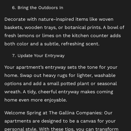
FAQ
Bring the Outdoors In
Decorate with nature-inspired items like woven
baskets, wooden trays, or botanical prints. A bowl of
fresh lemons or limes on the kitchen counter adds
both color and a subtle, refreshing scent.
Update Your Entryway
Your apartment’s entryway sets the tone for your
home. Swap out heavy rugs for lighter, washable
options and add a small potted plant or seasonal
wreath. A tidy, cheerful entryway makes coming
home even more enjoyable.
Welcome Spring at The Gallina Companies: Our
apartments are designed to be a canvas for your
personal style. With these tips, you can transform