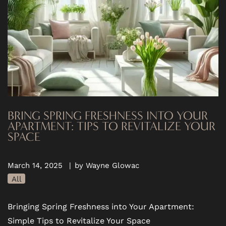
BRING SPRING FRESHNESS INTO YOUR
APARTMENT: TIPS TO REVITALIZE YOUR
SPACE
March 14, 2025
|
by Wayne Glowac
All
Bringing Spring Freshness into Your Apartment:
Simple Tips to Revitalize Your Space