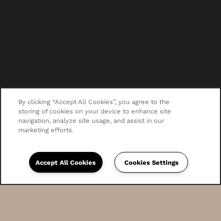
By clicking “Accept All Cookies”, you agree to the
storing of cookies on your device to enhance site
navigation, analyze site usage, and assist in our
marketing efforts.
Accept All Cookies
Cookies Settings