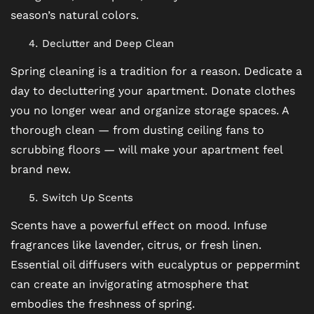
season’s natural colors.
MAP + DIRECTIONS
Declutter and Deep Clean
Spring cleaning is a tradition for a reason. Dedicate a
CONTACT US
day to decluttering your apartment. Donate clothes
you no longer wear and organize storage spaces. A
thorough clean — from dusting ceiling fans to
RESIDENTS
scrubbing floors — will make your apartment feel
brand new.
SCHEDULE A TOUR
Switch Up Scents
Scents have a powerful effect on mood. Infuse
REVIEWS
fragrances like lavender, citrus, or fresh linen.
Essential oil diffusers with eucalyptus or peppermint
BLOG
can create an invigorating atmosphere that
embodies the freshness of spring.