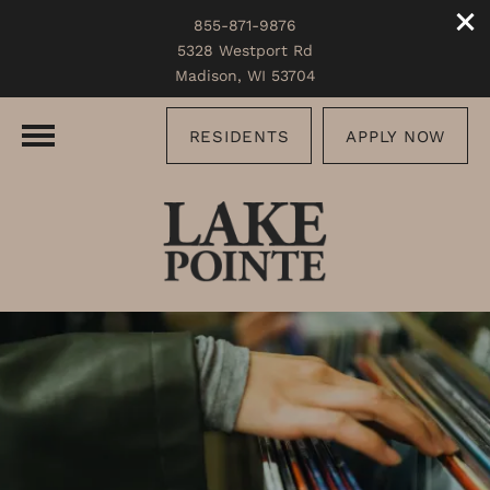
855-871-9876
5328 Westport Rd
Madison, WI 53704
RESIDENTS
APPLY NOW